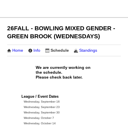
26FALL - BOWLING MIXED GENDER -
GREEN BROOK (WEDNESDAYS)
Home
Info
Schedule
Standings
We are currently working on
the schedule.
Please check back later.
League / Event Dates
Wednesday, September 16
Wednesday, September 23
Wednesday, September 30
Wednesday, October 7
Wednesday, October 14