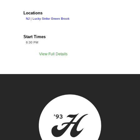
Locations
NJ | Lucky Strike Green Brook
Start Times
6:30 PM
View Full Details