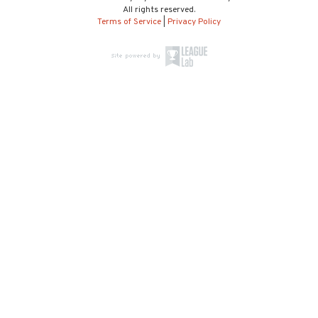
All rights reserved.
Terms of Service
|
Privacy Policy