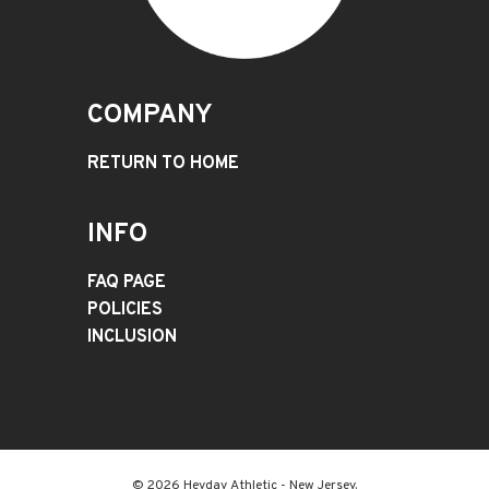
COMPANY
RETURN TO HOME
INFO
FAQ PAGE
POLICIES
INCLUSION
© 2026 Heyday Athletic - New Jersey.