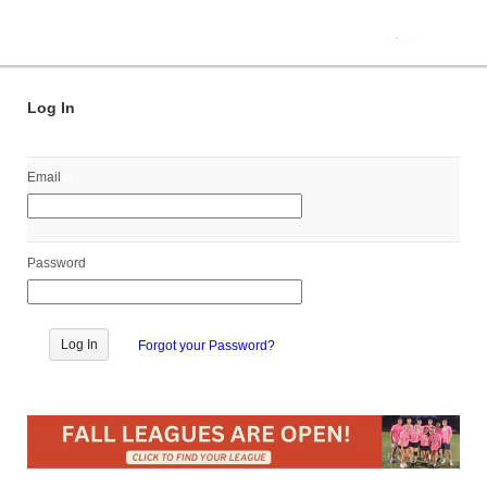
Log In
Email
Password
Forgot your Password?