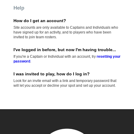
Help
How do I get an account?
Site accounts are only available to Captains and Individuals who
have signed up for an activity, and to players who have been
invited to join team rosters.
I've logged in before, but now I'm having trouble...
If you're a Captain or Individual with an account, try
resetting your
password
.
I was invited to play, how do I log in?
Look for an invite email with a link and temporary password that
will let you accept or decline your spot and set up your account.