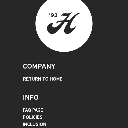
COMPANY
RETURN TO HOME
INFO
FAQ PAGE
POLICIES
INCLUSION