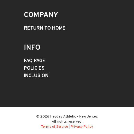
COMPANY
RETURN TO HOME
INFO
FAQ PAGE
POLICIES
INCLUSION
© 2026 Heyday Athletic - New Jersey.
All rights reserved.
Terms of Service
|
Privacy Policy