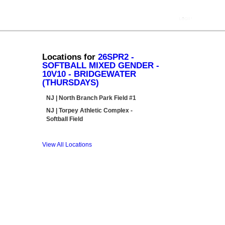
Locations for
26SPR2 -
SOFTBALL MIXED GENDER -
10V10 - BRIDGEWATER
(THURSDAYS)
NJ | North Branch Park Field #1
NJ | Torpey Athletic Complex -
Softball Field
View All Locations