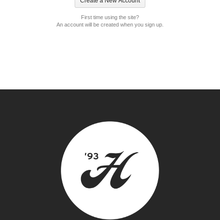
First time using the site?
An account will be created when you sign up.