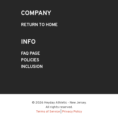
COMPANY
RETURN TO HOME
INFO
FAQ PAGE
POLICIES
INCLUSION
© 2026 Heyday Athletic - New Jersey.
All rights reserved.
Terms of Service
|
Privacy Policy