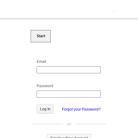
Start
Email
Password
Forgot your Password?
or