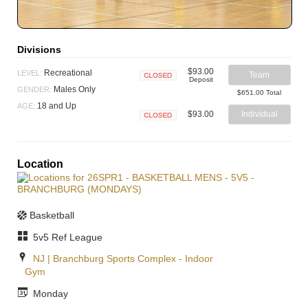
Divisions
$93.00
Recreational
LEVEL:
Team
Deposit
Closed
Males Only
GENDER:
$651.00 Total
18 and Up
AGE:
$93.00
Individual
Closed
Location
Basketball
5v5 Ref League
NJ | Branchburg Sports Complex - Indoor
Gym
Monday