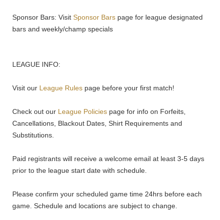
Sponsor Bars: Visit
Sponsor Bars
page for league designated
bars and weekly/champ specials
LEAGUE INFO:
Visit our
League Rules
page before your first match!
Check out our
League Policies
page for info on Forfeits,
Cancellations, Blackout Dates, Shirt Requirements and
Substitutions.
Paid registrants will receive a welcome email at least 3-5 days
prior to the league start date with schedule.
Please confirm your scheduled game time 24hrs before each
game. Schedule and locations are subject to change.