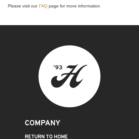
Please visit our
FAQ
page for more information.
COMPANY
RETURN TO HOME