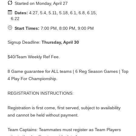
Started on Monday, April 27
Dates:
4.27, 5.4, 5.11, 5.18, 6.1, 6.8, 6.15,
6.22
Start Times:
7:00 PM, 8:00 PM, 9:00 PM
Signup Deadline:
Thursday, April 30
$40/Team Weekly Ref Fee.
8 Game guarantee for ALL teams | 6 Reg Season Games | Top
4 Play For Championship.
REGISTRATION INSTRUCTIONS:
Registration is first come, first served, subject to availability
and cannot be held without payment.
Team Captains: Teammates must register as Team Players