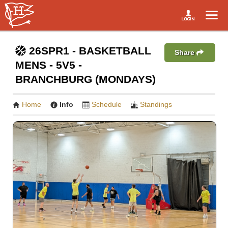
26SPR1 - BASKETBALL
Share
MENS - 5V5 -
BRANCHBURG (MONDAYS)
Home
Info
Schedule
Standings