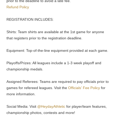
prior to the deadline to avoid a late fee.
Refund Policy
REGISTRATION INCLUDES:
Shirts: Team shirts are available at the 1st game for anyone
that registers prior to the registration deadline.
Equipment: Top-of-the-line equipment provided at each game.
Playoffs/Prizes: All leagues include a 1-3 week playoff and
championship medals.
Assigned Referees: Teams are required to pay officials prior to
games for refereed leagues. Visit the
Officials' Fee Policy
for
more information.
Social Media: Visit
@HeydayAthletic
for player/team features,
championship photos, contests and more!