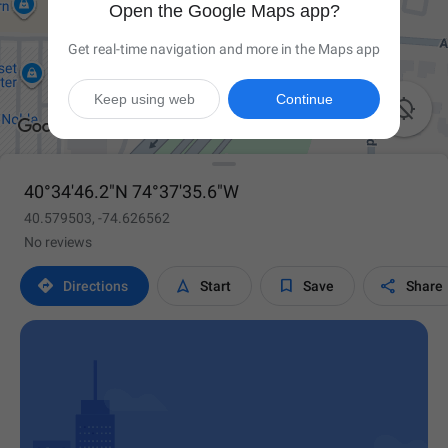
Open the Google Maps app?
Get real-time navigation and more in the Maps app
Keep using web
Continue

40°34'46.2"N 74°37'35.6"W
40.579503, -74.626562
No reviews




Directions
Start
Save
Share