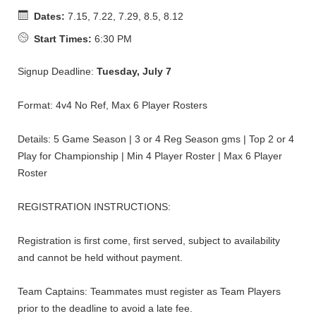
Dates:
7.15, 7.22, 7.29, 8.5, 8.12
Start Times:
6:30 PM
Signup Deadline:
Tuesday, July 7
Format: 4v4 No Ref, Max 6 Player Rosters
Details: 5 Game Season | 3 or 4 Reg Season gms | Top 2 or 4
Play for Championship | Min 4 Player Roster | Max 6 Player
Roster
REGISTRATION INSTRUCTIONS:
Registration is first come, first served, subject to availability
and cannot be held without payment.
Team Captains: Teammates must register as Team Players
prior to the deadline to avoid a late fee.