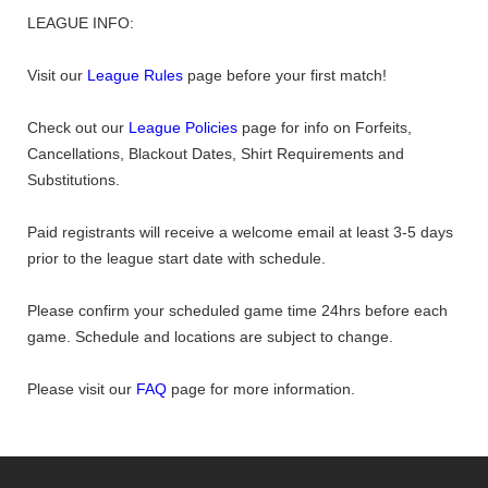
LEAGUE INFO:
Visit our
League Rules
page before your first match!
Check out our
League Policies
page for info on Forfeits,
Cancellations, Blackout Dates, Shirt Requirements and
Substitutions.
Paid registrants will receive a welcome email at least 3-5 days
prior to the league start date with schedule.
Please confirm your scheduled game time 24hrs before each
game. Schedule and locations are subject to change.
Please visit our
FAQ
page for more information.