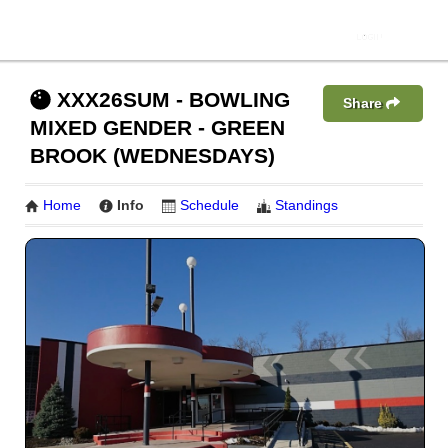
XXX26SUM - BOWLING
Share
MIXED GENDER - GREEN
BROOK (WEDNESDAYS)
Home
Info
Schedule
Standings