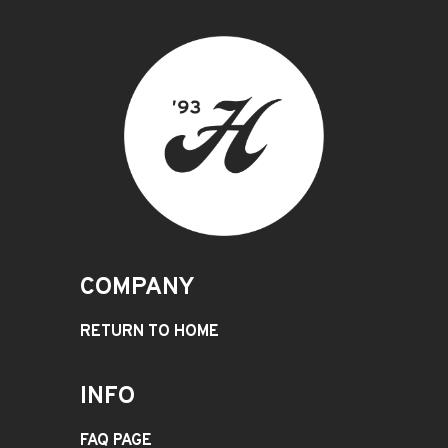
COMPANY
RETURN TO HOME
INFO
FAQ PAGE