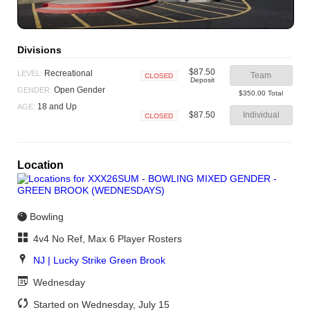
Divisions
$87.50
Recreational
LEVEL:
Team
Deposit
Closed
Open Gender
GENDER:
$350.00 Total
18 and Up
AGE:
$87.50
Individual
Closed
Location
Bowling
4v4 No Ref, Max 6 Player Rosters
NJ | Lucky Strike Green Brook
Wednesday
Started on Wednesday, July 15