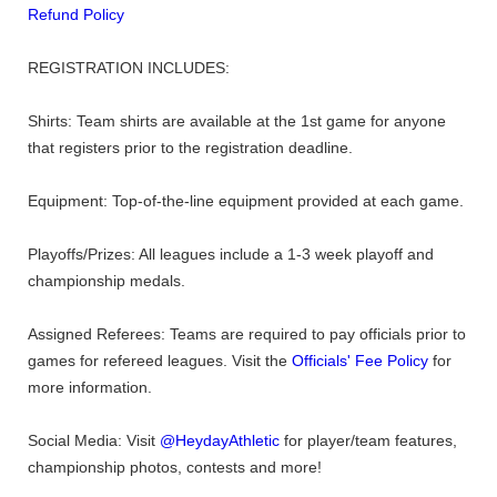
Refund Policy
REGISTRATION INCLUDES:
Shirts: Team shirts are available at the 1st game for anyone
that registers prior to the registration deadline.
Equipment: Top-of-the-line equipment provided at each game.
Playoffs/Prizes: All leagues include a 1-3 week playoff and
championship medals.
Assigned Referees: Teams are required to pay officials prior to
games for refereed leagues. Visit the
Officials' Fee Policy
for
more information.
Social Media: Visit
@HeydayAthletic
for player/team features,
championship photos, contests and more!