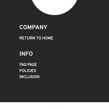
COMPANY
RETURN TO HOME
INFO
FAQ PAGE
POLICIES
INCLUSION