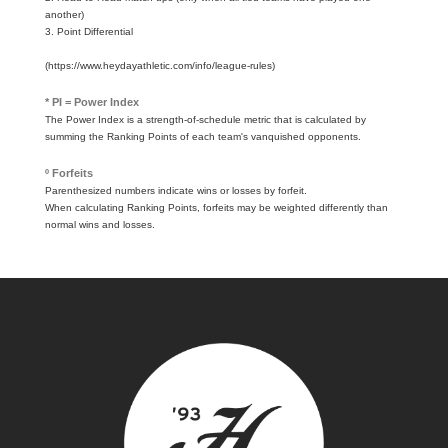
another)
3. Point Differential
(https://www.heydayathletic.com/info/league-rules)
* PI = Power Index
The Power Index is a strength-of-schedule metric that is calculated by
summing the Ranking Points of each team's vanquished opponents.
º Forfeits
Parenthesized numbers indicate wins or losses by forfeit.
When calculating Ranking Points, forfeits may be weighted differently than
normal wins and losses.