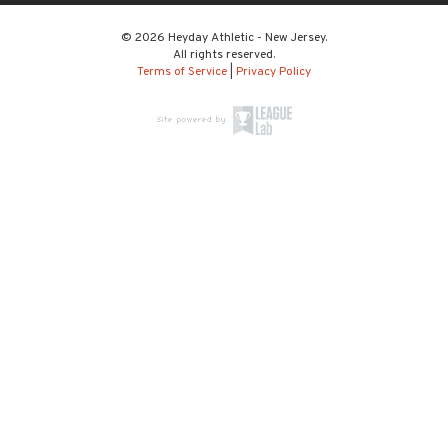
© 2026 Heyday Athletic - New Jersey.
All rights reserved.
Terms of Service
|
Privacy Policy