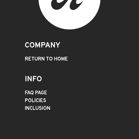
COMPANY
RETURN TO HOME
INFO
FAQ PAGE
POLICIES
INCLUSION