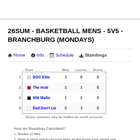
26SUM - BASKETBALL MENS - 5V5 -
BRANCHBURG (MONDAYS)
Home
Info
Schedule
Standings
Team
Wins
Losses
Draws
1
BDC Elite
3
0
0
2
The mob
2
1
0
3
908 Mafia
1
2
0
4
Ball Don’t Lie
0
3
0
(Some statistics may be hidden for small screens)
How are Standings Calculated?
1. Number of Wins
2. Head to Head match-ups (only when all tied teams have played one