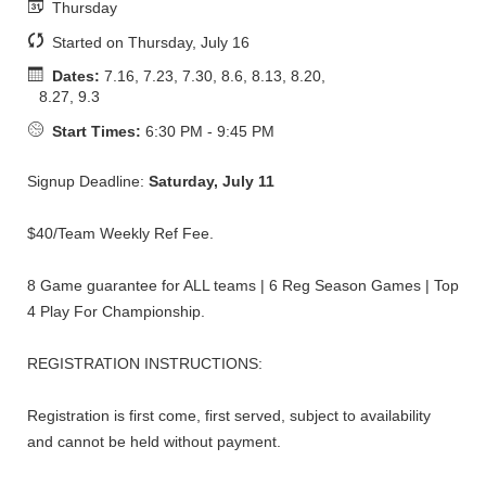
Thursday
Started on Thursday, July 16
Dates:
7.16, 7.23, 7.30, 8.6, 8.13, 8.20,
8.27, 9.3
Start Times:
6:30 PM - 9:45 PM
Signup Deadline:
Saturday, July 11
$40/Team Weekly Ref Fee.
8 Game guarantee for ALL teams | 6 Reg Season Games | Top
4 Play For Championship.
REGISTRATION INSTRUCTIONS:
Registration is first come, first served, subject to availability
and cannot be held without payment.