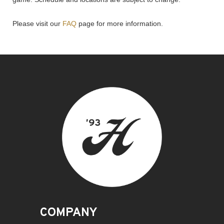
Please visit our
FAQ
page for more information.
COMPANY