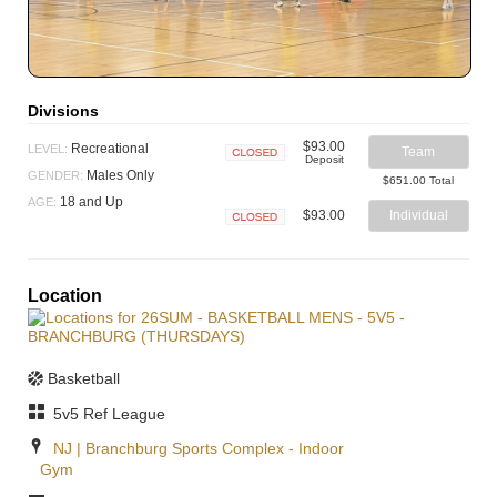
Divisions
$93.00
Recreational
LEVEL:
Team
Deposit
Closed
Males Only
GENDER:
$651.00 Total
18 and Up
AGE:
$93.00
Individual
Closed
Location
Basketball
5v5 Ref League
NJ | Branchburg Sports Complex - Indoor
Gym