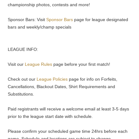
championship photos, contests and more!
Sponsor Bars: Visit
Sponsor Bars
page for league designated
bars and weekly/champ specials
LEAGUE INFO:
Visit our
League Rules
page before your first match!
Check out our
League Policies
page for info on Forfeits,
Cancellations, Blackout Dates, Shirt Requirements and
Substitutions.
Paid registrants will receive a welcome email at least 3-5 days
prior to the league start date with schedule.
Please confirm your scheduled game time 24hrs before each
game. Schedule and locations are subject to change.