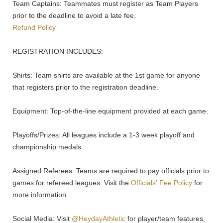
Team Captains: Teammates must register as Team Players
prior to the deadline to avoid a late fee.
Refund Policy
REGISTRATION INCLUDES:
Shirts: Team shirts are available at the 1st game for anyone
that registers prior to the registration deadline.
Equipment: Top-of-the-line equipment provided at each game.
Playoffs/Prizes: All leagues include a 1-3 week playoff and
championship medals.
Assigned Referees: Teams are required to pay officials prior to
games for refereed leagues. Visit the
Officials' Fee Policy
for
more information.
Social Media: Visit
@HeydayAthletic
for player/team features,