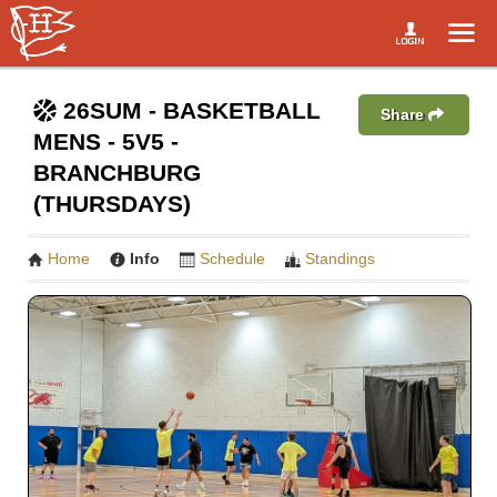
26SUM - BASKETBALL
Share
MENS - 5V5 -
BRANCHBURG
(THURSDAYS)
Home
Info
Schedule
Standings